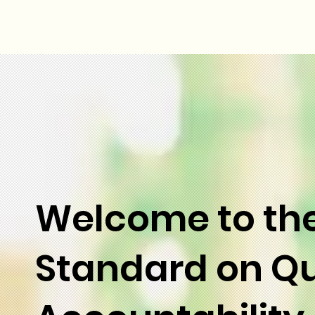
Welcome to th
Standard on Qu