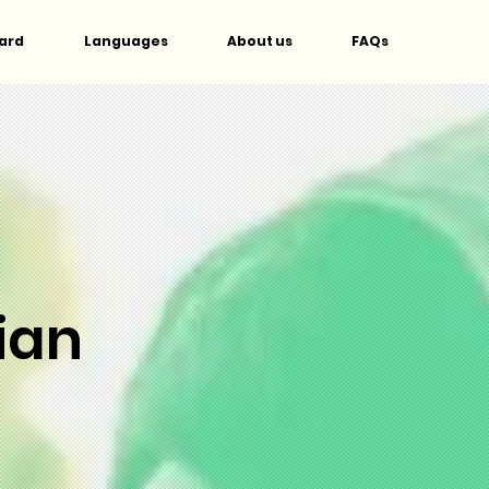
ard
Languages
About us
FAQs
ian