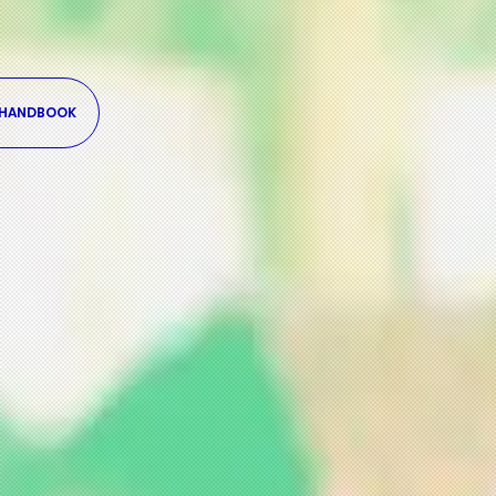
 HANDBOOK