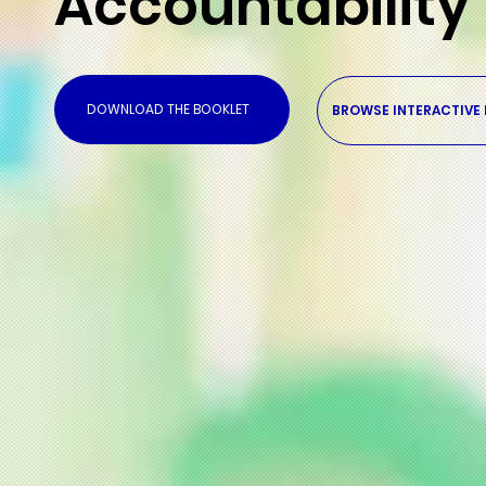
Accountability
DOWNLOAD THE BOOKLET
BROWSE INTERACTIVE