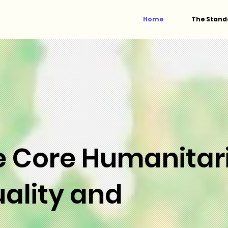
Home
The Stand
e Core Humanitar
ality and